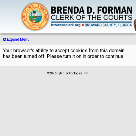
Expand Menu
Your browser's ability to accept cookies from this domain
has been turned off. Please turn it on in order to continue.
©2026 Tyler Technologies, Inc.